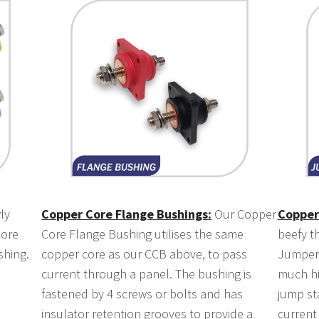
ly
Copper Core Flange Bushings:
Our Copper
Copper
Core
Core Flange Bushing utilises the same
beefy t
shing.
copper core as our CCB above, to pass
Jumper 
current through a panel. The bushing is
much hi
fastened by 4 screws or bolts and has
jump st
insulator retention grooves to provide a
current