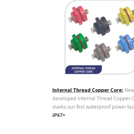
Internal Thread Copper Core:
New
developed Internal Thread Copper 
marks our first waterproof power bu
IP67+