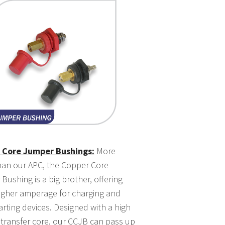
 Core Jumper Bushings:
More
han our APC, the Copper Core
Bushing is a big brother, offering
gher amperage for charging and
arting devices. Designed with a high
 transfer core, our CCJB can pass up