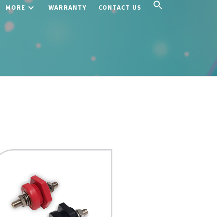
MORE
WARRANTY
CONTACT US