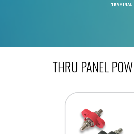
TERMINAL
THRU PANEL POW