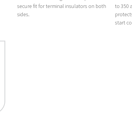
secure fit for terminal insulators on both
to 350 
sides.
protect
start c