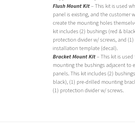
Flush Mount Kit
– This kit is used w
panel is existing, and the customer wi
create the mounting holes themselve
kit includes (2) bushings (red & black
protection divider w/ screws, and (1)
installation template (decal).
Bracket Mount Kit
– This kit is used 
mounting the bushings adjacent to e
panels. This kit includes (2) bushings
black), (1) pre-drilled mounting bra
(1) protection divider w/ screws.