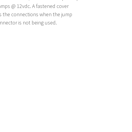
amps @ 12vdc. A fastened cover
s the connections when the jump
onnector is not being used.