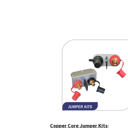
Copper Core Jumper Kits
: