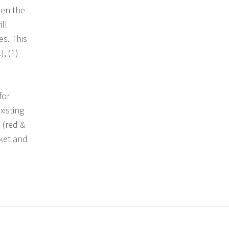
hen the
ll
s. This
), (1)
for
xisting
 (red &
cket and