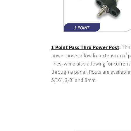
1 Point Pass Thru Power Post
:
Thru
power posts allow for extension of 
lines, while also allowing for current
through a panel. Posts are available 
5/16″, 3/8″ and 8mm.