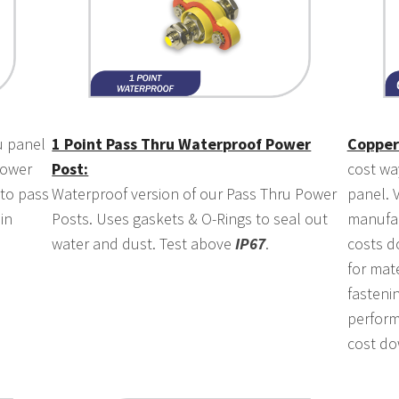
 panel
1 Point Pass Thru Waterproof Power
Copper
power
Post:
cost wa
 to pass
Waterproof version of our Pass Thru Power
panel. V
in
Posts. Uses gaskets & O-Rings to seal out
manufac
water and dust. Test above
IP67
.
costs d
for mate
fasteni
perform
cost do