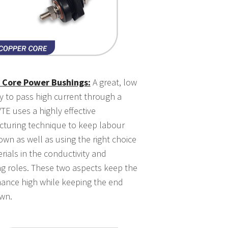
 Core Power Bushings:
A great, low
y to pass high current through a
TE uses a highly effective
turing technique to keep labour
own as well as using the right choice
rials in the conductivity and
ng roles. These two aspects keep the
ance high while keeping the end
wn.