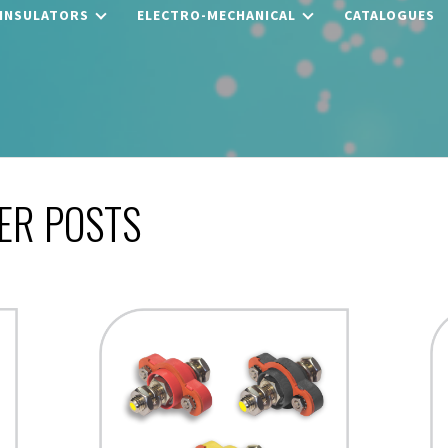
 INSULATORS
ELECTRO-MECHANICAL
CATALOGUES
ER POSTS