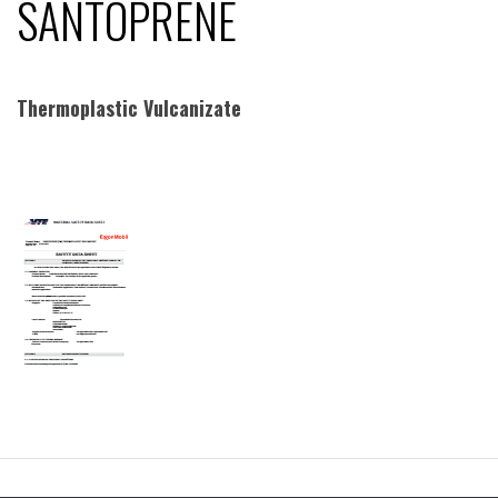
SANTOPRENE
Thermoplastic Vulcanizate