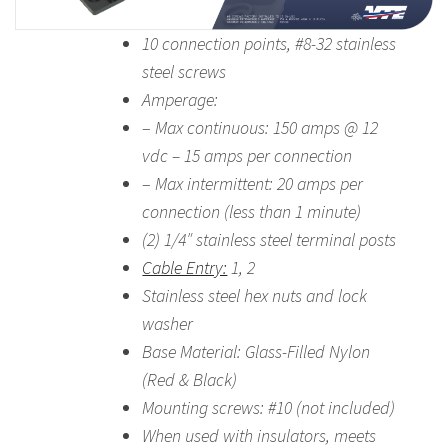
10 connection points, #8-32 stainless
steel screws
Amperage:
–
Max continuous: 150 amps @ 12
vdc – 15 amps per connection
–
Max intermittent: 20 amps per
connection (less than 1 minute)
(2) 1/4″ stainless steel terminal posts
Cable Entry:
1, 2
Stainless steel hex nuts and lock
washer
Base Material: Glass-Filled Nylon
(Red & Black)
Mounting screws: #10 (not included)
When used with insulators, meets