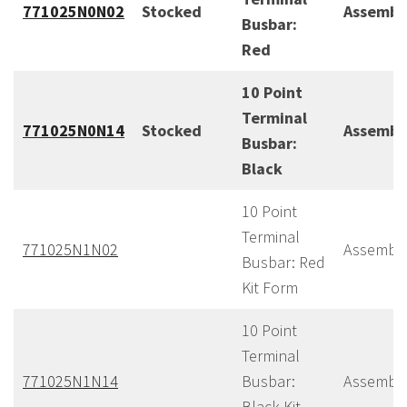
771025N0N02
Stocked
Assembl
Busbar:
Red
10 Point
Terminal
771025N0N14
Stocked
Assembl
Busbar:
Black
10 Point
Terminal
771025N1N02
Assembl
Busbar: Red
Kit Form
10 Point
Terminal
771025N1N14
Busbar:
Assembl
Black Kit