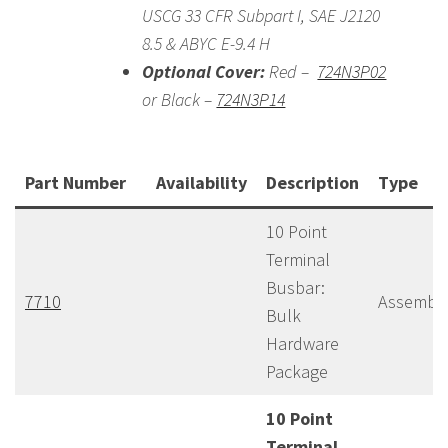
USCG 33 CFR Subpart I, SAE J2120
8.5 & ABYC E-9.4 H
Optional Cover:
Red –
724N3P02
or Black –
724N3P14
Part Number
Availability
Description
Type
10 Point
Terminal
Busbar:
7710
Assembl
Bulk
Hardware
Package
10 Point
Terminal