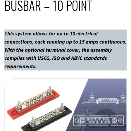
BUSBAR – 10 POINT
This system allows for up to 10 electrical
connections, each running up to 15 amps continuous.
With the optional terminal cover, the assembly
complies with USCG, ISO and ABYC standards
requirements.