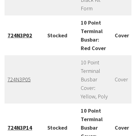
Form
10 Point
Terminal
724N3P02
Stocked
Cover
Busbar:
Red Cover
10 Point
Terminal
724N3P05
Busbar
Cover
Cover:
Yellow, Poly
10 Point
Terminal
724N3P14
Stocked
Busbar
Cover