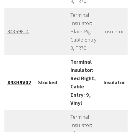
9, FR70
Terminal
Insulator:
843R9F14
Black Right,
Insulator
Cable Entry:
9, FR70
Terminal
Insulator:
Red Right,
843R9V02
Stocked
Insulator
Cable
Entry: 9,
Vinyl
Terminal
Insulator: