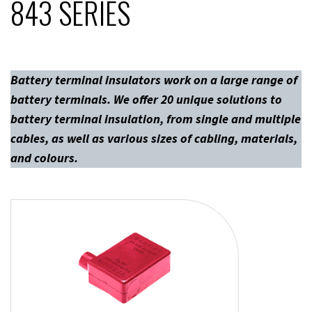
843 SERIES
Battery terminal insulators work on a large range of
battery terminals. We offer 20 unique solutions to
battery terminal insulation, from single and multiple
cables, as well as various sizes of cabling, materials,
and colours.