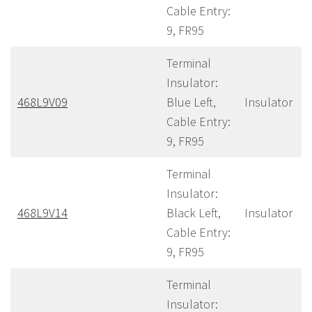
Cable Entry:
9, FR95
Terminal
Insulator:
468L9V09
Blue Left,
Insulator
Cable Entry:
9, FR95
Terminal
Insulator:
468L9V14
Black Left,
Insulator
Cable Entry:
9, FR95
Terminal
Insulator: