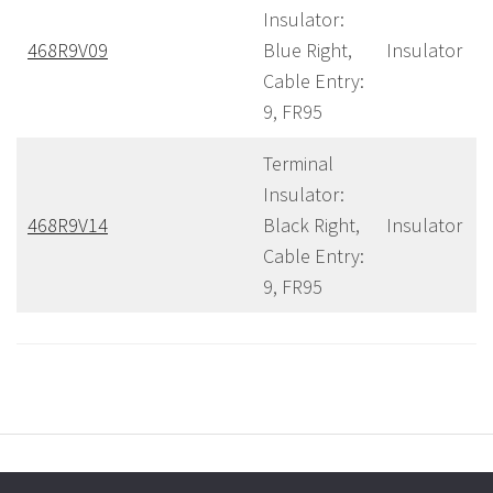
Insulator:
468R9V09
Blue Right,
Insulator
Cable Entry:
9, FR95
Terminal
Insulator:
468R9V14
Black Right,
Insulator
Cable Entry:
9, FR95