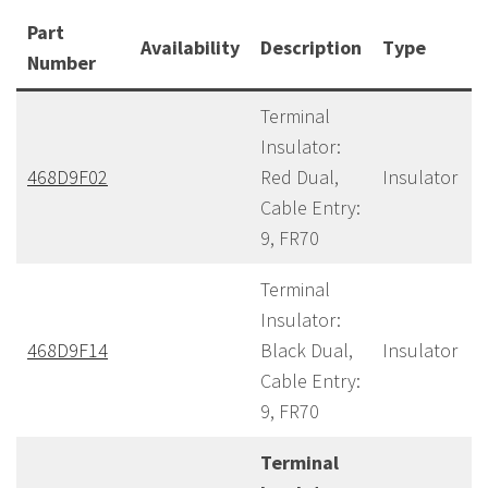
Part
Availability
Description
Type
Number
Terminal
Insulator:
468D9F02
Red Dual,
Insulator
Cable Entry:
9, FR70
Terminal
Insulator:
468D9F14
Black Dual,
Insulator
Cable Entry:
9, FR70
Terminal