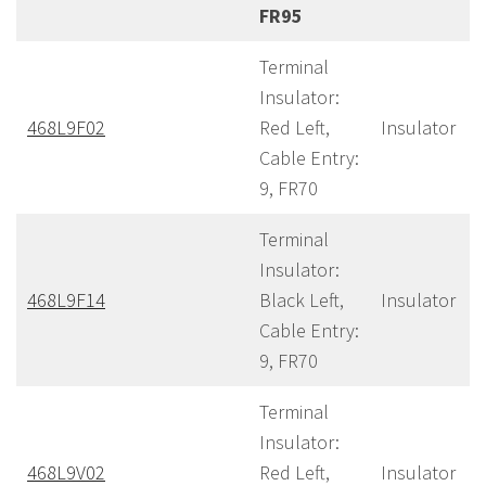
FR95
Terminal
Insulator:
468L9F02
Red Left,
Insulator
Cable Entry:
9, FR70
Terminal
Insulator:
468L9F14
Black Left,
Insulator
Cable Entry:
9, FR70
Terminal
Insulator:
468L9V02
Red Left,
Insulator