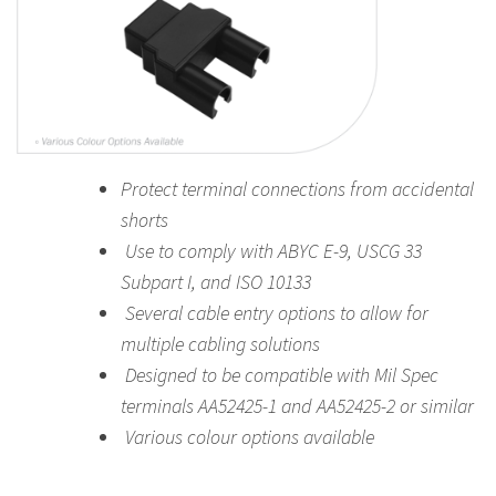
Protect terminal connections from accidental
shorts
Use to comply with ABYC E-9, USCG 33
Subpart I, and ISO 10133
Several cable entry options to allow for
multiple cabling solutions
Designed to be compatible with Mil Spec
terminals AA52425-1 and AA52425-2 or similar
Various colour options available