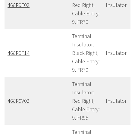
468R9F02
Red Right,
Insulator
Cable Entry:
9, FR70
Terminal
Insulator:
468R9F14
Black Right,
Insulator
Cable Entry:
9, FR70
Terminal
Insulator:
468R9V02
Red Right,
Insulator
Cable Entry:
9, FR95
Terminal