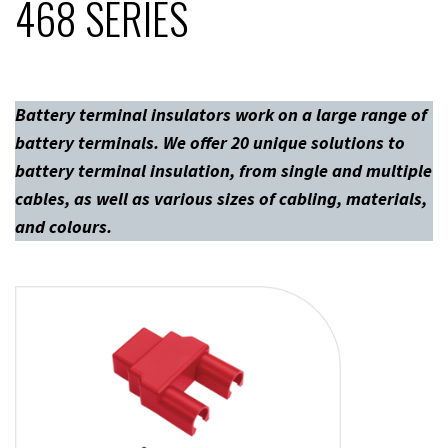
468 SERIES
Battery terminal insulators work on a large range of
battery terminals. We offer 20 unique solutions to
battery terminal insulation, from single and multiple
cables, as well as various sizes of cabling, materials,
and colours.