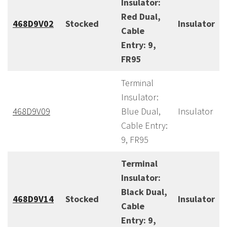
Insulator:
Red Dual,
468D9V02
Stocked
Insulator
Cable
Entry: 9,
FR95
Terminal
Insulator:
468D9V09
Blue Dual,
Insulator
Cable Entry:
9, FR95
Terminal
Insulator:
Black Dual,
468D9V14
Stocked
Insulator
Cable
Entry: 9,