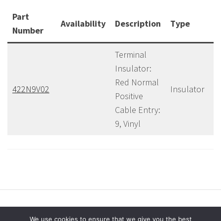
Part
Availability
Description
Type
C
Number
Terminal
Insulator:
Red Normal
422N9V02
Insulator
40
Positive
Cable Entry:
9, Vinyl
We use cookies to ensure that we give you the best