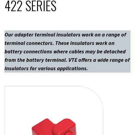
422 SERIES
Our adapter terminal insulators work on a range of
terminal connectors. These insulators work on
battery connections where cables may be detached
from the battery terminal. VTE offers a wide range of
insulators for various applications.