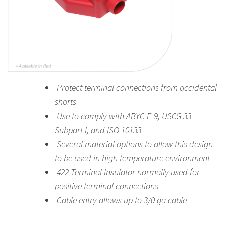
Protect terminal connections from accidental
shorts
Use to comply with ABYC E-9, USCG 33
Subpart I, and ISO 10133
Several material options to allow this design
to be used in high temperature environment
422 Terminal Insulator normally used for
positive terminal connections
Cable entry allows up to 3/0 ga cable