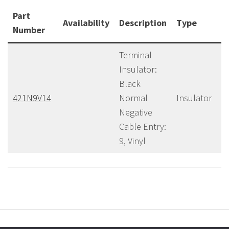
Part
Availability
Description
Type
C
Number
Terminal
Insulator:
Black
421N9V14
Normal
Insulator
40
Negative
Cable Entry:
9, Vinyl