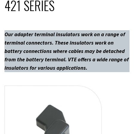
421 SERIES
Our adapter terminal insulators work on a range of
terminal connectors. These insulators work on
battery connections where cables may be detached
from the battery terminal. VTE offers a wide range of
insulators for various applications.