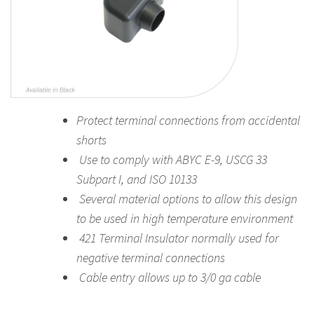
Protect terminal connections from accidental
shorts
Use to comply with ABYC E-9, USCG 33
Subpart I, and ISO 10133
Several material options to allow this design
to be used in high temperature environment
421 Terminal Insulator normally used for
negative terminal connections
Cable entry allows up to 3/0 ga cable