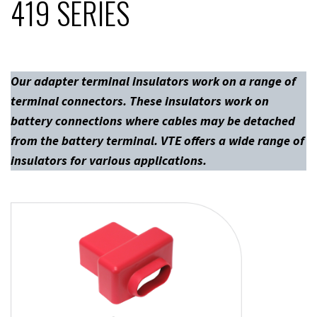
419 SERIES
Our adapter terminal insulators work on a range of
terminal connectors. These insulators work on
battery connections where cables may be detached
from the battery terminal. VTE offers a wide range of
insulators for various applications.