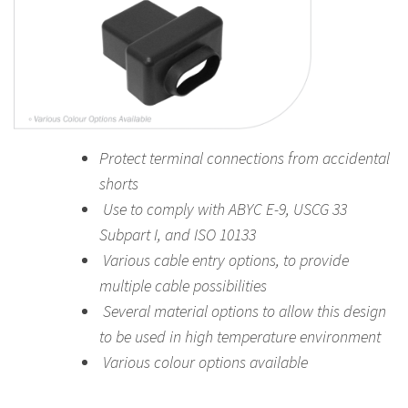
Protect terminal connections from accidental
shorts
Use to comply with ABYC E-9, USCG 33
Subpart I, and ISO 10133
Various cable entry options, to provide
multiple cable possibilities
Several material options to allow this design
to be used in high temperature environment
Various colour options
available