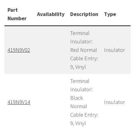
Part
Availability
Description
Type
C
Number
Terminal
Insulator:
419N9V02
Red Normal
Insulator
40
Cable Entry:
9, Vinyl
Terminal
Insulator:
Black
419N9V14
Insulator
40
Normal
Cable Entry:
9, Vinyl