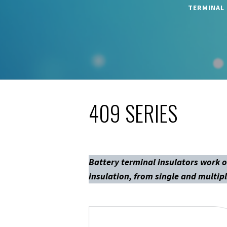
TERMINAL
409 SERIES
Battery terminal insulators work o
insulation, from single and multipl