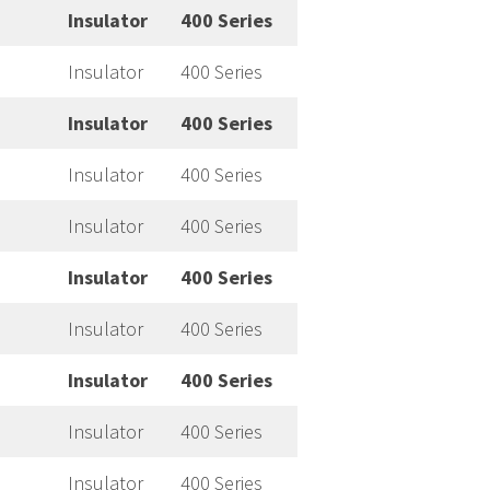
Insulator
400 Series
Insulator
400 Series
Insulator
400 Series
Insulator
400 Series
Insulator
400 Series
Insulator
400 Series
Insulator
400 Series
Insulator
400 Series
Insulator
400 Series
Insulator
400 Series