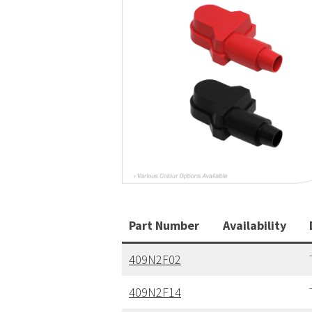
Part Number
Availability
409N2F02
409N2F14