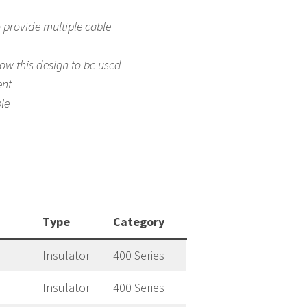
o provide multiple cable
low this design to be used
ent
le
Type
Category
Insulator
400 Series
Insulator
400 Series