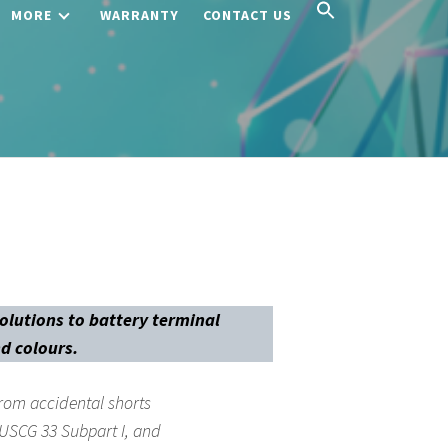
MORE
WARRANTY
CONTACT US
solutions to battery terminal
nd colours.
rom accidental shorts
 USCG 33 Subpart I, and