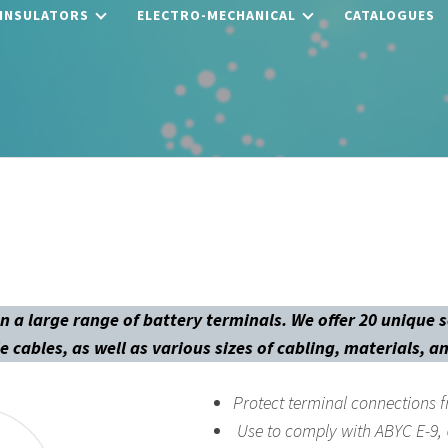
 INSULATORS
ELECTRO-MECHANICAL
CATALOGUES
n a large range of battery terminals. We offer 20 unique 
e cables, as well as various sizes of cabling, materials, a
Protect terminal connections f
Use to comply with ABYC E-9,