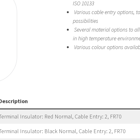
ISO 10133
Various cable entry options, t
possibilities
Several material options to al
in high temperature environm
Various colour options
availab
Description
Terminal Insulator: Red Normal, Cable Entry: 2, FR70
Terminal Insulator: Black Normal, Cable Entry: 2, FR70