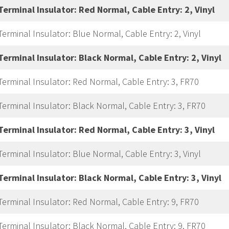
Terminal Insulator: Red Normal, Cable Entry: 2, Vinyl
Terminal Insulator: Blue Normal, Cable Entry: 2, Vinyl
Terminal Insulator: Black Normal, Cable Entry: 2, Vinyl
Terminal Insulator: Red Normal, Cable Entry: 3, FR70
Terminal Insulator: Black Normal, Cable Entry: 3, FR70
Terminal Insulator: Red Normal, Cable Entry: 3, Vinyl
Terminal Insulator: Blue Normal, Cable Entry: 3, Vinyl
Terminal Insulator: Black Normal, Cable Entry: 3, Vinyl
Terminal Insulator: Red Normal, Cable Entry: 9, FR70
Terminal Insulator: Black Normal, Cable Entry: 9, FR70