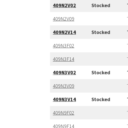
409N2V02
Stocked
409N2V09
409N2V14
Stocked
409N3F02
409N
3
F14
409N3V02
Stocked
409N3V09
409N3V14
Stocked
409N9F02
409N9F14